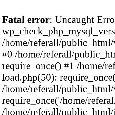
Fatal error
: Uncaught Erro
wp_check_php_mysql_versi
/home/referall/public_html/
#0 /home/referall/public_h
require_once() #1 /home/re
load.php(50): require_once('
/home/referall/public_html
require_once('/home/referall/
/home/referall/public_html