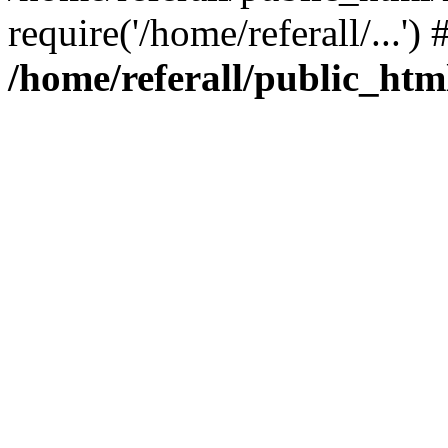
require('/home/referall/...'
/home/referall/public_htm