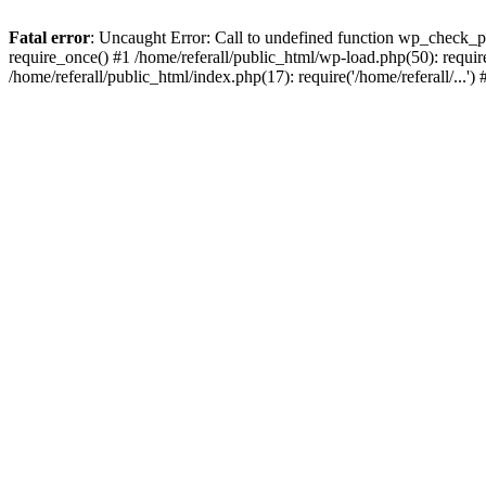
Fatal error
: Uncaught Error: Call to undefined function wp_check_ph
require_once() #1 /home/referall/public_html/wp-load.php(50): require_
/home/referall/public_html/index.php(17): require('/home/referall/...'