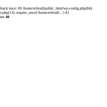
tack trace: #0 /home/referall/public_html/wp-config.php(84):
.php(13): require_once('/home/referall/...') #3
line
40