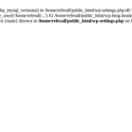
p_mysql_versions() in /home/referall/public_html/wp-settings.php:40 S
once('/home/referall/...') #2 /home/referall/public_html/wp-blog-header
) #4 {main} thrown in
/home/referall/public_html/wp-settings.php
on 