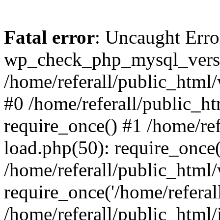
Fatal error
: Uncaught Erro
wp_check_php_mysql_versi
/home/referall/public_html/
#0 /home/referall/public_h
require_once() #1 /home/re
load.php(50): require_once('
/home/referall/public_html
require_once('/home/referall/
/home/referall/public_html