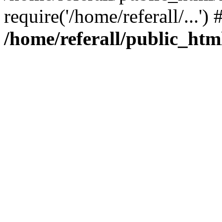
require('/home/referall/...'
/home/referall/public_htm