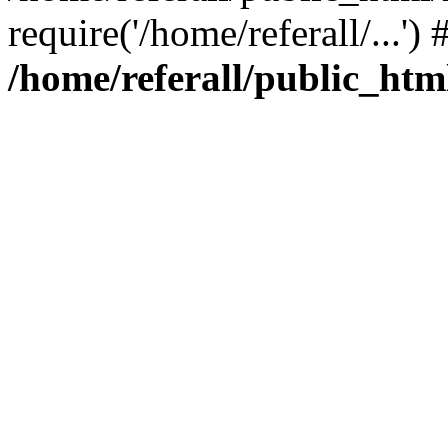
require('/home/referall/...'
/home/referall/public_htm