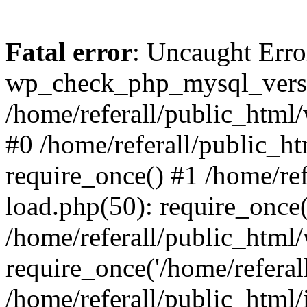
Fatal error
: Uncaught Erro
wp_check_php_mysql_versi
/home/referall/public_html/
#0 /home/referall/public_h
require_once() #1 /home/re
load.php(50): require_once('
/home/referall/public_html
require_once('/home/referall/
/home/referall/public_html