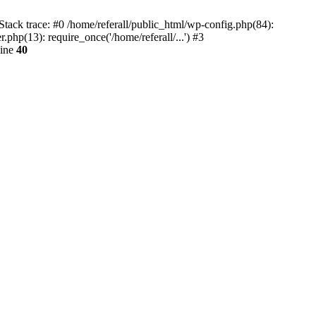
tack trace: #0 /home/referall/public_html/wp-config.php(84):
.php(13): require_once('/home/referall/...') #3
line
40