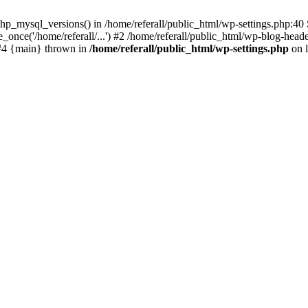
p_mysql_versions() in /home/referall/public_html/wp-settings.php:40 S
once('/home/referall/...') #2 /home/referall/public_html/wp-blog-header
) #4 {main} thrown in
/home/referall/public_html/wp-settings.php
on 