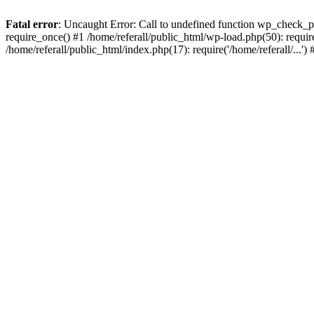
Fatal error
: Uncaught Error: Call to undefined function wp_check_ph
require_once() #1 /home/referall/public_html/wp-load.php(50): require_
/home/referall/public_html/index.php(17): require('/home/referall/...'