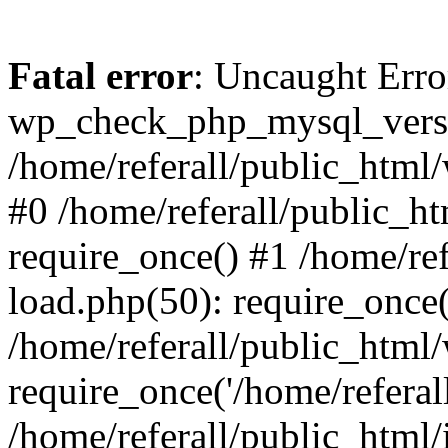
Fatal error
: Uncaught Erro
wp_check_php_mysql_versi
/home/referall/public_html/
#0 /home/referall/public_h
require_once() #1 /home/re
load.php(50): require_once('
/home/referall/public_html
require_once('/home/referall/
/home/referall/public_html