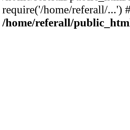
require('/home/referall/...'
/home/referall/public_htm