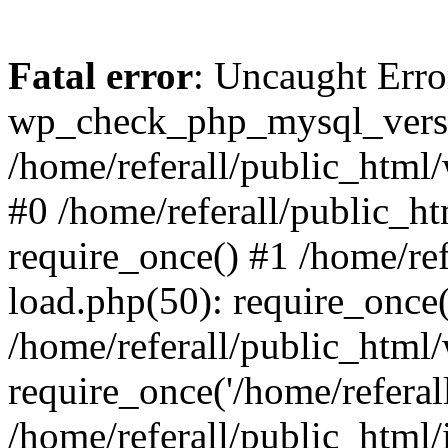
Fatal error
: Uncaught Erro
wp_check_php_mysql_versi
/home/referall/public_html/
#0 /home/referall/public_h
require_once() #1 /home/re
load.php(50): require_once('
/home/referall/public_html
require_once('/home/referall/
/home/referall/public_html