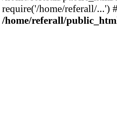
require('/home/referall/...'
/home/referall/public_htm